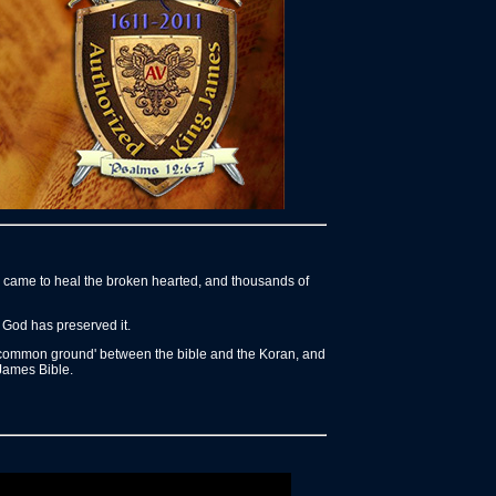
us came to heal the broken hearted, and thousands of
 God has preserved it.
o 'common ground' between the bible and the Koran, and
 James Bible.