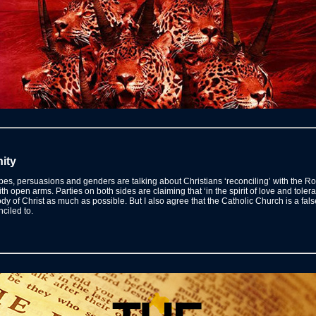
ity
stripes, persuasions and genders are talking about Christians ‘reconciling’ with th
ith open arms. Parties on both sides are claiming that ‘in the spirit of love and tolera
y of Christ as much as possible. But I also agree that the Catholic Church is a fals
nciled to.