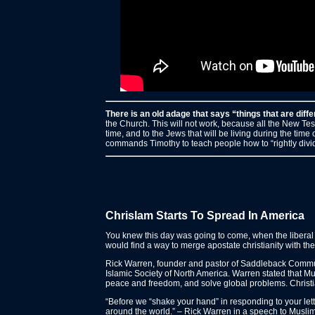
There is an old adage that says “things that are diff
the Church. This will not work, because all the New Test
time, and to the Jews that will be living during the time
commands Timothy to teach people how to “rightly divide
Chrislam Starts To Spread In America
You knew this day was going to come, when the liberal “
would find a way to merge apostate christianity with the 
Rick Warren, founder and pastor of Saddleback Commun
Islamic Society of North America. Warren stated that M
peace and freedom, and solve global problems. Christ
“Before we “shake your hand” in responding to your let
around the world.” – Rick Warren in a speech to Muslim